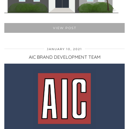
VIEW POST
JANUARY 10, 2021
AIC BRAND DEVELOPMENT TEAM