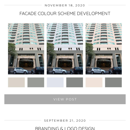
NOVEMBER 18, 2020
FACADE COLOUR SCHEME DEVELOPMENT
VIEW POST
SEPTEMBER 21, 2020
BRANDING & LOGO DESIGN