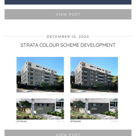
VIEW POST
DECEMBER 10, 2020
STRATA COLOUR SCHEME DEVELOPMENT
VIEW POST