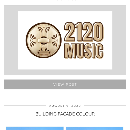
VIEW POST
AUGUST 6, 2020
BUILDING FACADE COLOUR