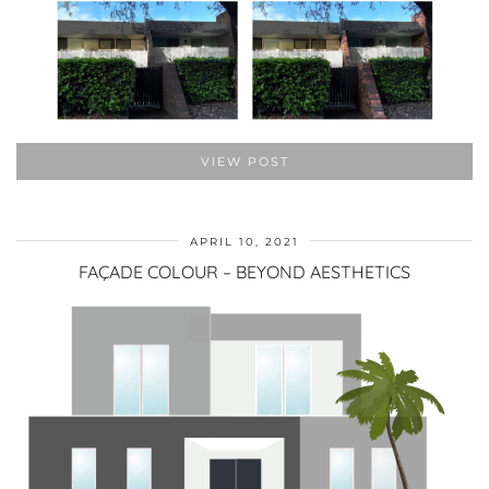
VIEW POST
APRIL 10, 2021
FAÇADE COLOUR – BEYOND AESTHETICS