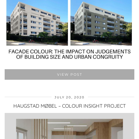
VIEW POST
JULY 20, 2020
HAUGSTAD MØBEL – COLOUR INSIGHT PROJECT