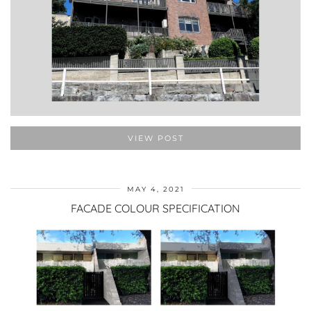
VIEW POST
MAY 4, 2021
FACADE COLOUR SPECIFICATION