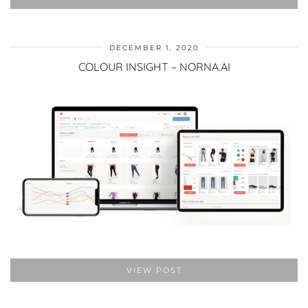
DECEMBER 1, 2020
COLOUR INSIGHT – NORNA.AI
VIEW POST