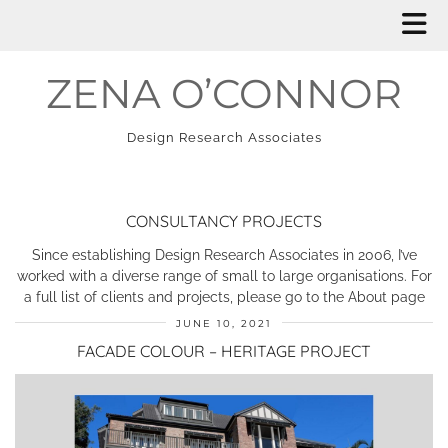
ZENA O’CONNOR
Design Research Associates
CONSULTANCY PROJECTS
Since establishing Design Research Associates in 2006, I’ve
worked with a diverse range of small to large organisations. For
a full list of clients and projects, please go to the About page
JUNE 10, 2021
FACADE COLOUR – HERITAGE PROJECT