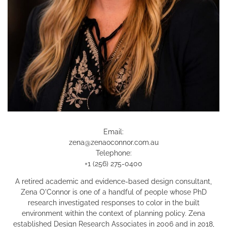
Email:
zena@zenaoconnor.com.au
Telephone:
+1 (256) 275-0400
A retired academic and evidence-based design consultant,
Zena O'Connor is one of a handful of people whose PhD
research investigated responses to color in the built
environment within the context of planning policy. Zena
established Design Research Associates in 2006 and in 2018,