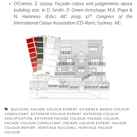
O’Connor, Z. (2009). Façade colour and judgements about
building size. In D. Smith, P. Green-Armytage, M.A. Pope &
th
N. Harkness (Eds.)
AIC 2009: 11
Congress of the
International Colour Association (CD-Rom),
Sydney: AIC.
BUILDING FACADE COLOUR EXPERT
,
EVIDENCE-BASED COLOUR
CONSULTANT
,
EXTERIOR COLOUR EXPERT
,
EXTERIOR COLOUR
SPECIFICATION
,
EXTERIOR FACADE COLOUR
,
FACADE COLOUR
,
FACADE COLOUR CONSULTANT
,
FACADE COLOUR EXPERT
,
FACADE
COLOUR REPORT
,
HERITAGE BUILDING
,
HERITAGE FACADE
COLOUR