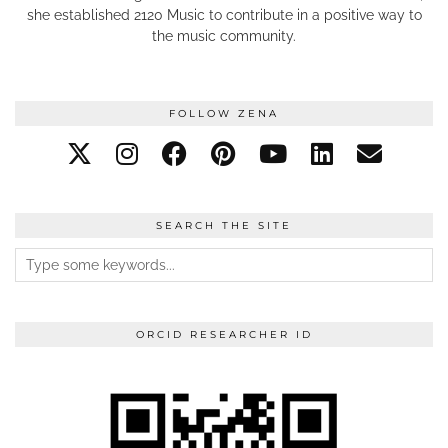
she established 2120 Music to contribute in a positive way to
the music community.
FOLLOW ZENA
SEARCH THE SITE
ORCID RESEARCHER ID