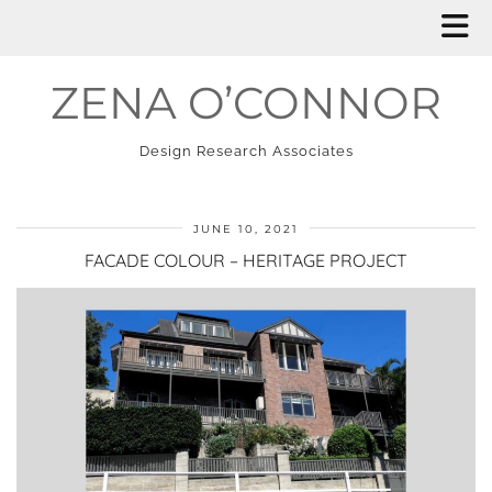
ZENA O’CONNOR
Design Research Associates
JUNE 10, 2021
FACADE COLOUR – HERITAGE PROJECT