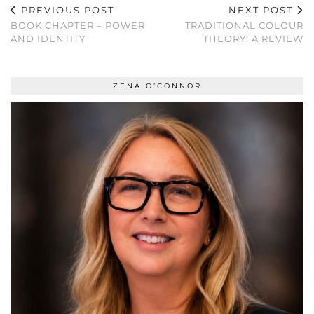
PREVIOUS POST
NEXT POST
BOOK CHAPTER – POWER
TRADITIONAL COLOUR
AND IDENTITY
THEORY: A REVIEW
ZENA O’CONNOR