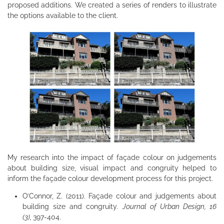
proposed additions. We created a series of renders to illustrate
the options available to the client.
My research into the impact of façade colour on judgements
about building size, visual impact and congruity helped to
inform the façade colour development process for this project.
O’Connor, Z. (2011). Façade colour and judgements about
building size and congruity.
Journal of Urban Design, 16
(3),
397-404.