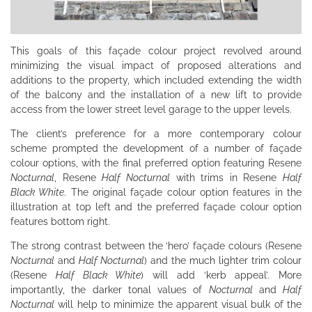
This goals of this façade colour project revolved around
minimizing the visual impact of proposed alterations and
additions to the property, which included extending the width
of the balcony and the installation of a new lift to provide
access from the lower street level garage to the upper levels.
The client’s preference for a more contemporary colour
scheme prompted the development of a number of façade
colour options, with the final preferred option featuring Resene
Nocturnal
, Resene
Half Nocturnal
with trims in Resene
Half
Black White
. The original façade colour option features in the
illustration at top left and the preferred façade colour option
features bottom right.
The strong contrast between the ‘hero’ façade colours (Resene
Nocturnal
and
Half Nocturnal
) and the much lighter trim colour
(Resene
Half Black White
) will add ‘kerb appeal’. More
importantly, the darker tonal values of
Nocturnal
and
Half
Nocturnal
will help to minimize the apparent visual bulk of the