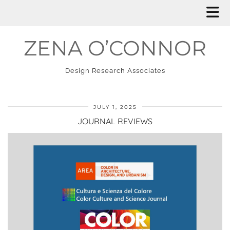
ZENA O’CONNOR
Design Research Associates
JULY 1, 2025
JOURNAL REVIEWS