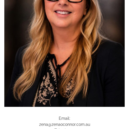
Email:
zena@zenaoconnor.com.au