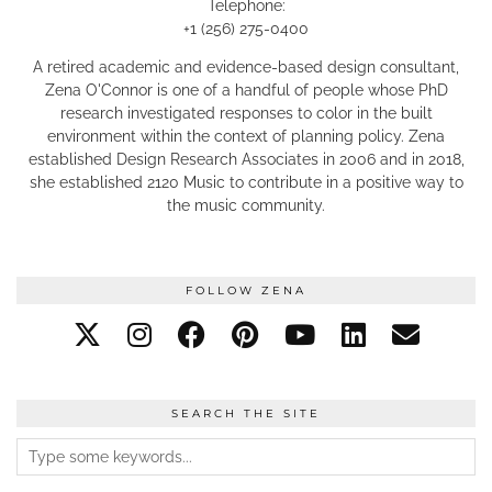
Telephone:
+1 (256) 275-0400
A retired academic and evidence-based design consultant,
Zena O'Connor is one of a handful of people whose PhD
research investigated responses to color in the built
environment within the context of planning policy. Zena
established Design Research Associates in 2006 and in 2018,
she established 2120 Music to contribute in a positive way to
the music community.
FOLLOW ZENA
SEARCH THE SITE