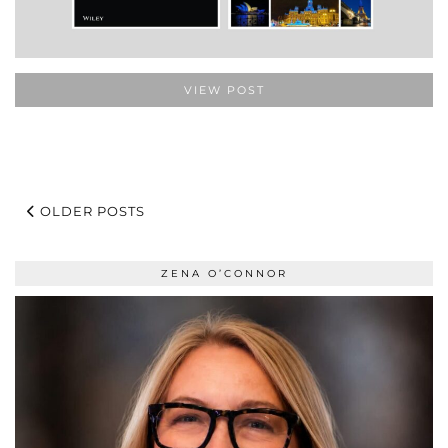
VIEW POST
OLDER POSTS
ZENA O’CONNOR