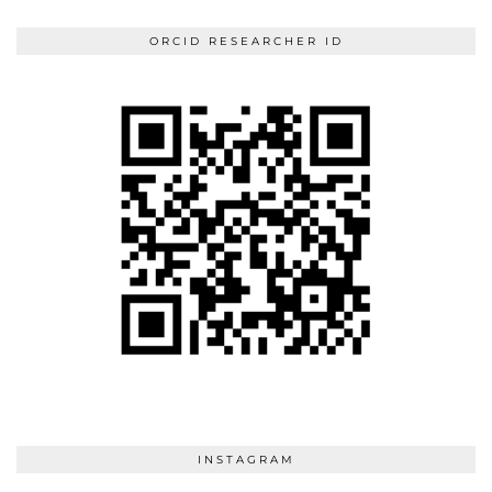
ORCID RESEARCHER ID
INSTAGRAM