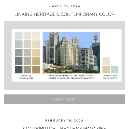
MARCH 15, 2024
LINKING HERITAGE & CONTEMPORARY COLOR
VIEW POST
FEBRUARY 19, 2024
CONTRIBUTOR – RHYTHMS MAGAZINE