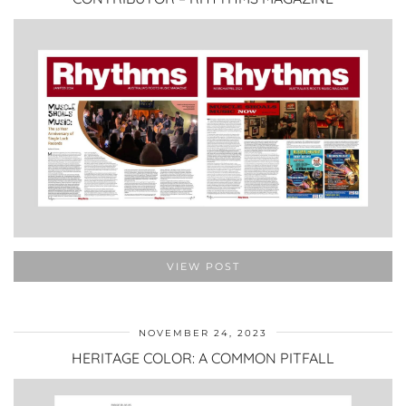
VIEW POST
NOVEMBER 24, 2023
HERITAGE COLOR: A COMMON PITFALL