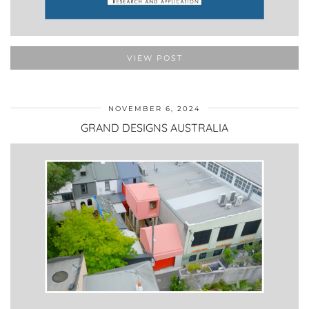
VIEW POST
NOVEMBER 6, 2024
GRAND DESIGNS AUSTRALIA