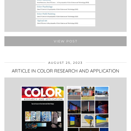
VIEW POST
AUGUST 25, 2023
ARTICLE IN COLOR RESEARCH AND APPLICATION