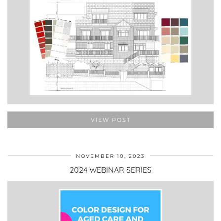
VIEW POST
NOVEMBER 10, 2023
2024 WEBINAR SERIES