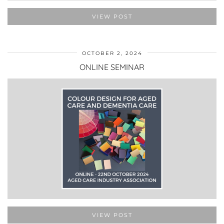
VIEW POST
OCTOBER 2, 2024
ONLINE SEMINAR
VIEW POST