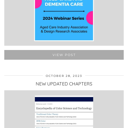
VIEW POST
OCTOBER 28, 2023
NEW UPDATED CHAPTERS