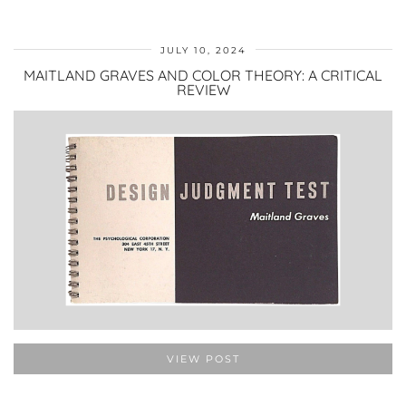
JULY 10, 2024
MAITLAND GRAVES AND COLOR THEORY: A CRITICAL
REVIEW
VIEW POST