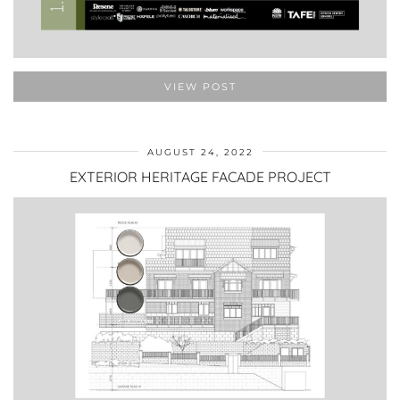
VIEW POST
AUGUST 24, 2022
EXTERIOR HERITAGE FACADE PROJECT