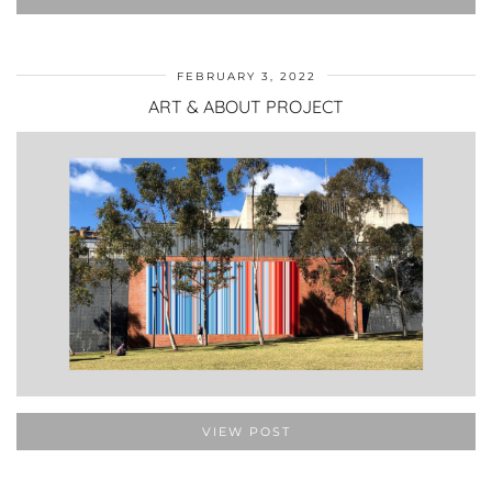
FEBRUARY 3, 2022
ART & ABOUT PROJECT
VIEW POST