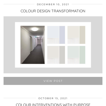
DECEMBER 10, 2021
COLOUR DESIGN TRANSFORMATION
VIEW POST
OCTOBER 15, 2021
COLOUR INTERVENTIONS WITH PURPOSE