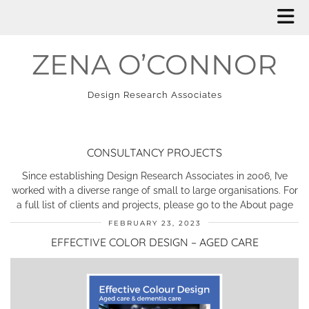
ZENA O’CONNOR
Design Research Associates
CONSULTANCY PROJECTS
Since establishing Design Research Associates in 2006, I’ve
worked with a diverse range of small to large organisations. For
a full list of clients and projects, please go to the About page
FEBRUARY 23, 2023
EFFECTIVE COLOR DESIGN – AGED CARE