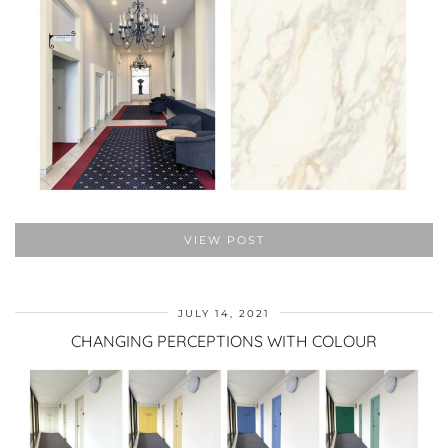
VIEW POST
JULY 14, 2021
CHANGING PERCEPTIONS WITH COLOUR