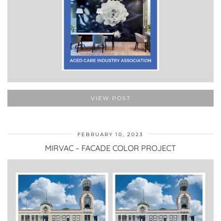
VIEW POST
FEBRUARY 10, 2023
MIRVAC – FACADE COLOR PROJECT