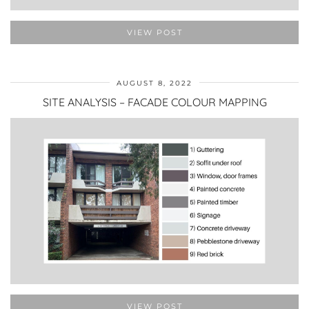
VIEW POST
AUGUST 8, 2022
SITE ANALYSIS – FACADE COLOUR MAPPING
VIEW POST