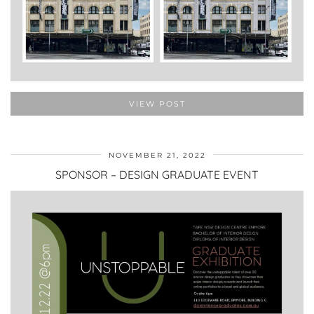
VIEW POST
NOVEMBER 21, 2022
SPONSOR – DESIGN GRADUATE EVENT