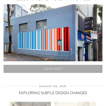
VIEW POST
AUGUST 20, 2021
EXPLORING SUBTLE DESIGN CHANGES