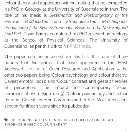
colour theory and application without noting that he completed
his PhD in Geology at the University of Queensland in 1987. The
title of his thesis is
Systematics and biostratigraphy of the
Permian Productidina and Strophalosiidina (Brachiopoda:
Productida) of the Sydney-Gunnedah Basin and the New England
Fold Belt
. David Briggs completed his PhD research in geology
at the School of Physical Sciences, The University of
Queensland, as per this link to his
PhD thesis
.
The paper can be accessed via this
link
. It is one of three
papers that I’ve written that have appeared in the ‘Most
Accessed’
section
of Color Research and Application – the
other two papers being ‘Colour psychology and colour therapy:
Caveat emptor’ (2011) and ‘Colour, contrast and gestalt theories
of perception: The impact in contemporary visual
communications design’ (2015). ‘Colour psychology and colour
therapy: Caveat emptor’ has remained in the ‘Most Accessed’
section for fifteen years since it’s publication.
COLOUR INSIGHT
,
EVIDENCE-BASED COLOUR CONSULTANT
,
EVIDENCE-BASED COLOUR EXPERT