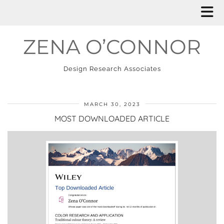
ZENA O’CONNOR
Design Research Associates
MARCH 30, 2023
MOST DOWNLOADED ARTICLE