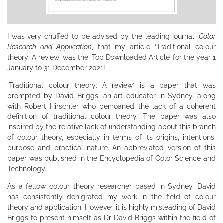
I was very chuffed to be advised by the leading journal,
Color
Research and Application
, that my article ‘Traditional colour
theory: A review’ was the ‘Top Downloaded Article’ for the year 1
January to 31 December 2021!
‘Traditional colour theory: A review’ is a paper that was
prompted by David Briggs, an art educator in Sydney, along
with Robert Hirschler who bemoaned the lack of a coherent
definition of traditional colour theory. The paper was also
inspired by the relative lack of understanding about this branch
of colour theory, especially in terms of its origins, intentions,
purpose and practical nature. An abbreviated version of this
paper was published in the Encyclopedia of Color Science and
Technology.
As a fellow colour theory researcher based in Sydney, David
has consistently denigrated my work in the field of colour
theory and application. However, it is highly misleading of David
Briggs to present himself as Dr David Briggs within the field of