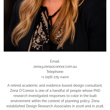
Email:
zena@zenaoconnor.com.au
Telephone:
+1 (256) 275-0400
A retired academic and evidence-based design consultant,
Zena O'Connor is one of a handful of people whose PhD
research investigated responses to color in the built
environment within the context of planning policy. Zena
established Design Research Associates in 2006 and in 2018,