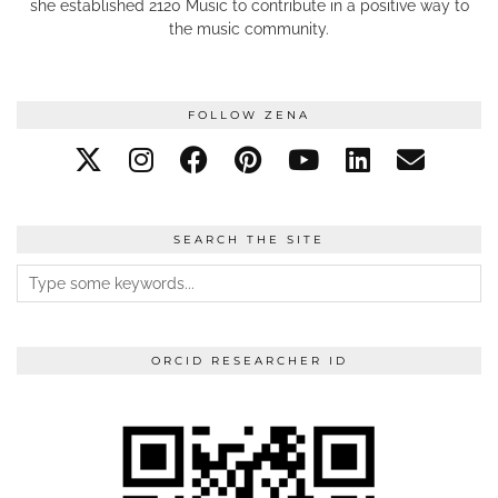
she established 2120 Music to contribute in a positive way to
the music community.
FOLLOW ZENA
SEARCH THE SITE
ORCID RESEARCHER ID