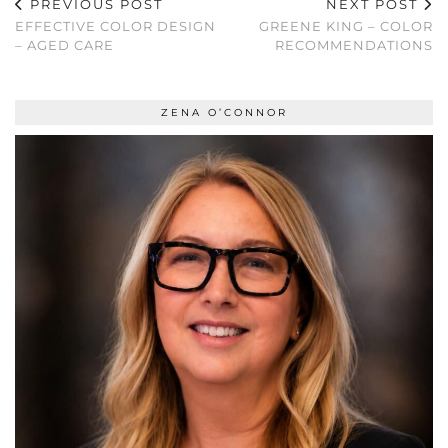
PREVIOUS POST
NEXT POST
EFFECTIVE COLOR DESIGN
GREENE KING – COLOR
– AGED CARE
RECOMMENDATIONS
ZENA O’CONNOR