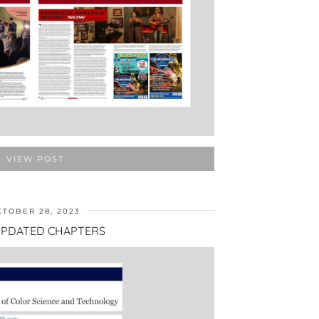
VIEW POST
CTOBER 28, 2023
PDATED CHAPTERS