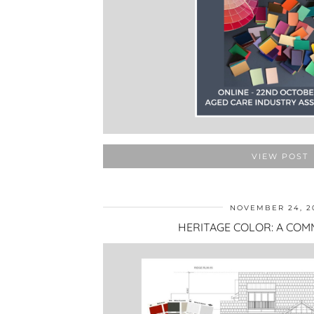
VIEW POST
NOVEMBER 24, 2
HERITAGE COLOR: A COM