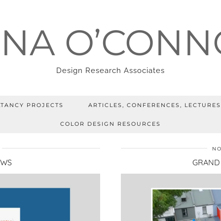
ENA O’CONN
Design Research Associates
TANCY PROJECTS
ARTICLES, CONFERENCES, LECTURES
COLOR DESIGN RESOURCES
NO
EWS
GRAND 