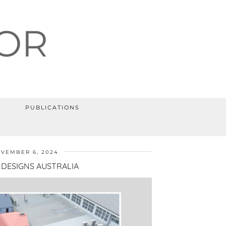
OR
PUBLICATIONS
VEMBER 6, 2024
DESIGNS AUSTRALIA