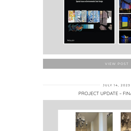
VIEW POST
JULY 14, 2023
PROJECT UPDATE – FIN