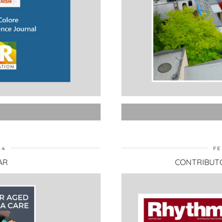
24
FE
AR
CONTRIBUT