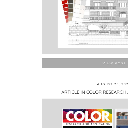
VIEW POST
AUGUST 25, 20
ARTICLE IN COLOR RESEARCH