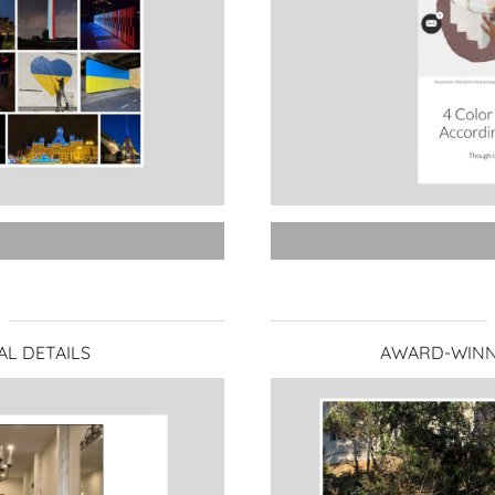
AL DETAILS
AWARD-WINN