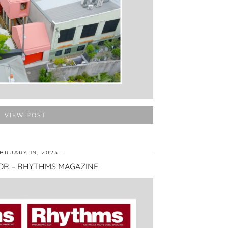
VIEW POST
BRUARY 19, 2024
OR – RHYTHMS MAGAZINE