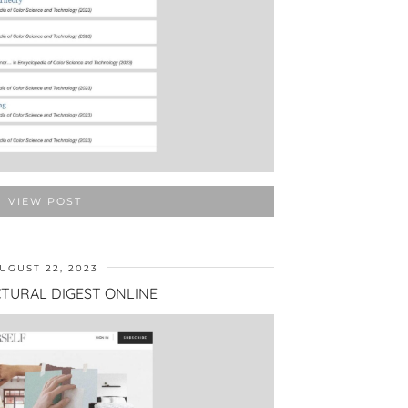
VIEW POST
UGUST 22, 2023
TURAL DIGEST ONLINE