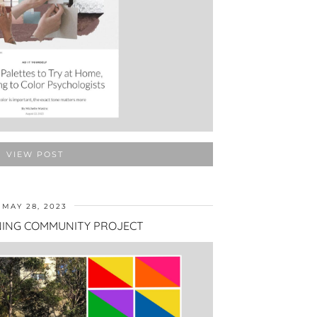
VIEW POST
MAY 28, 2023
ING COMMUNITY PROJECT