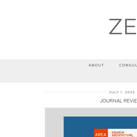
Z
ABOUT
CONSUL
JULY 1, 2025
JOURNAL REVI