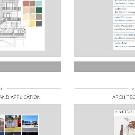
23
A
 AND APPLICATION
ARCHITEC