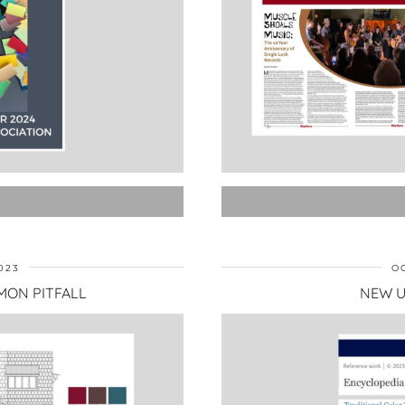
023
O
MON PITFALL
NEW U