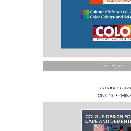
VIEW POST
OCTOBER 2, 20
ONLINE SEMIN