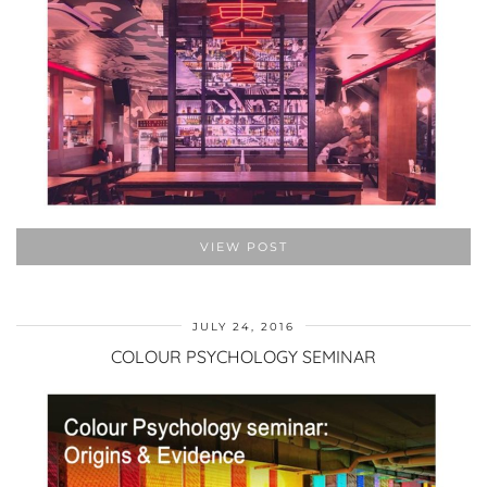
VIEW POST
JULY 24, 2016
COLOUR PSYCHOLOGY SEMINAR