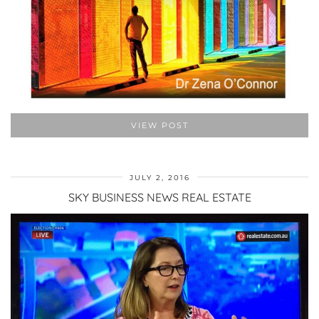
VIEW POST
JULY 2, 2016
SKY BUSINESS NEWS REAL ESTATE