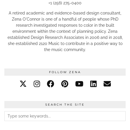
+1 (256) 275-0400
A retired academic and evidence-based design consultant,
Zena O'Connor is one of a handful of people whose PhD
research investigated responses to color in the built
environment within the context of planning policy. Zena
established Design Research Associates in 2006 and in 2018,
she established 2120 Music to contribute in a positive way to
the music community.
FOLLOW ZENA
SEARCH THE SITE