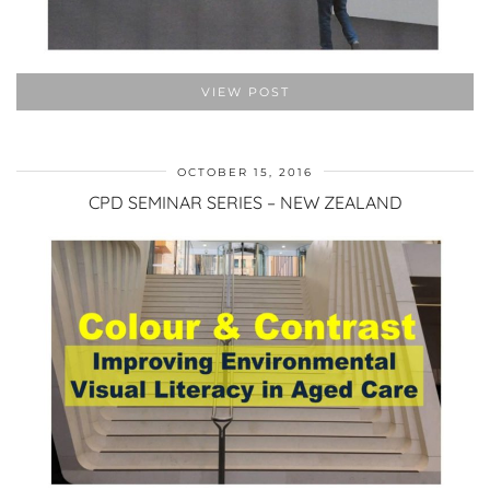
VIEW POST
OCTOBER 15, 2016
CPD SEMINAR SERIES – NEW ZEALAND