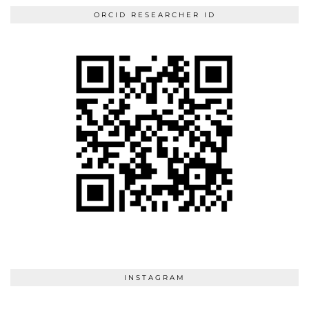
ORCID RESEARCHER ID
INSTAGRAM