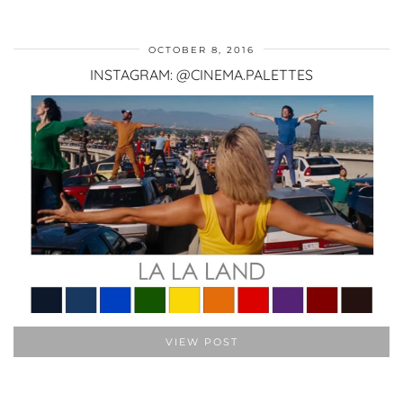
OCTOBER 8, 2016
INSTAGRAM: @CINEMA.PALETTES
VIEW POST