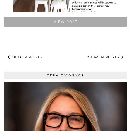
VIEW POST
OLDER POSTS
NEWER POSTS
ZENA O’CONNOR