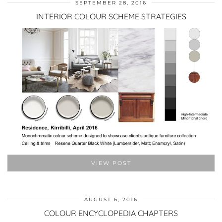
SEPTEMBER 28, 2016
INTERIOR COLOUR SCHEME STRATEGIES
VIEW POST
AUGUST 6, 2016
COLOUR ENCYCLOPEDIA CHAPTERS