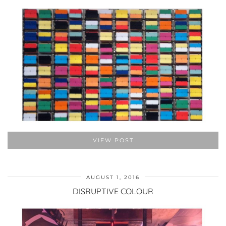
VIEW POST
AUGUST 1, 2016
DISRUPTIVE COLOUR