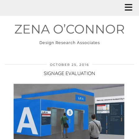
ZENA O’CONNOR
Design Research Associates
OCTOBER 25, 2016
SIGNAGE EVALUATION