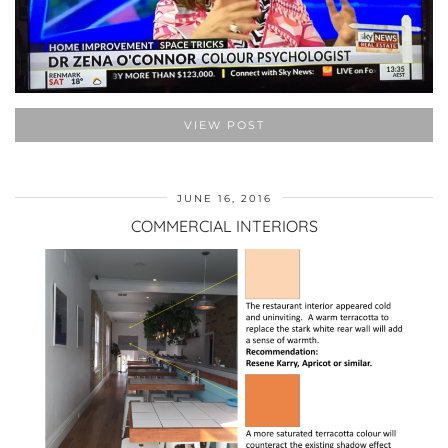
VIEW POST
JUNE 16, 2016
COMMERCIAL INTERIORS