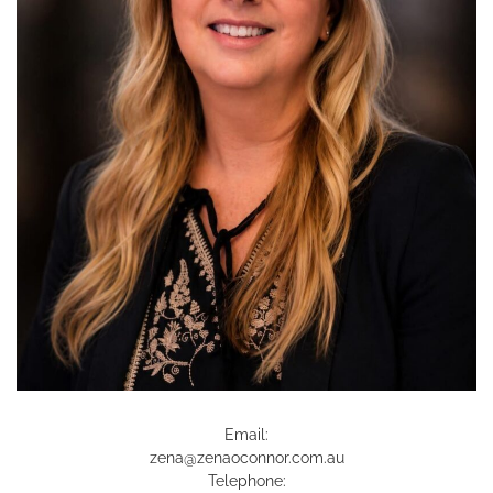
Email:
zena@zenaoconnor.com.au
Telephone: