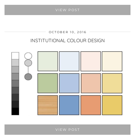
VIEW POST
OCTOBER 10, 2016
INSTITUTIONAL COLOUR DESIGN
VIEW POST