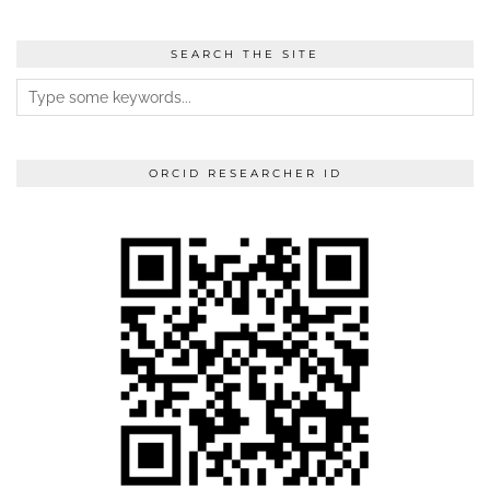
SEARCH THE SITE
ORCID RESEARCHER ID