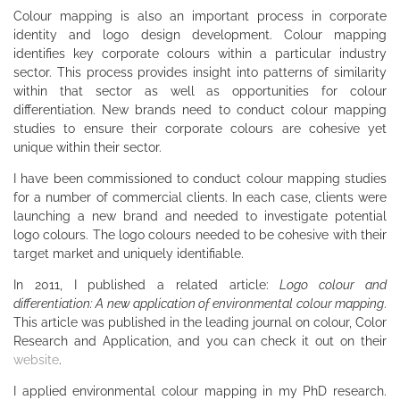
Colour mapping is also an important process in corporate
identity and logo design development. Colour mapping
identifies key corporate colours within a particular industry
sector. This process provides insight into patterns of similarity
within that sector as well as opportunities for colour
differentiation. New brands need to conduct colour mapping
studies to ensure their corporate colours are cohesive yet
unique within their sector.
I have been commissioned to conduct colour mapping studies
for a number of commercial clients. In each case, clients were
launching a new brand and needed to investigate potential
logo colours. The logo colours needed to be cohesive with their
target market and uniquely identifiable.
In 2011, I published a related article:
Logo colour and
differentiation: A new application of environmental colour mapping
.
This article was published in the leading journal on colour, Color
Research and Application, and you can check it out on their
website
.
I applied environmental colour mapping in my PhD research.