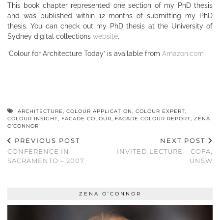
This book chapter represented one section of my PhD thesis
and was published within 12 months of submitting my PhD
thesis. You can check out my PhD thesis at the University of
Sydney digital collections
website
.
‘Colour for Architecture Today’ is available from
Amazon.com
ARCHITECTURE
,
COLOUR APPLICATION
,
COLOUR EXPERT
,
COLOUR INSIGHT
,
FACADE COLOUR
,
FACADE COLOUR REPORT
,
ZENA
O’CONNOR
PREVIOUS POST
NEXT POST
CONFERENCE IN
INVITED LECTURE – COFA,
SACRAMENTO – 2007
UNSW
ZENA O’CONNOR