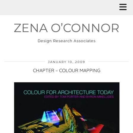
ZENA O’CONNOR
Design Research Associates
JANUARY 10, 2009
CHAPTER – COLOUR MAPPING