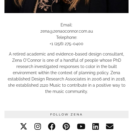
Email:
zena@zenaoconnor.com.au
Telephone:
+1 (256) 275-0400
A retired academic and evidence-based design consultant,
Zena O'Connor is one of a handful of people whose PhD
research investigated responses to color in the built
environment within the context of planning policy. Zena
established Design Research Associates in 2006 and in 2018,
she established 2120 Music to contribute in a positive way to
the music community.
FOLLOW ZENA