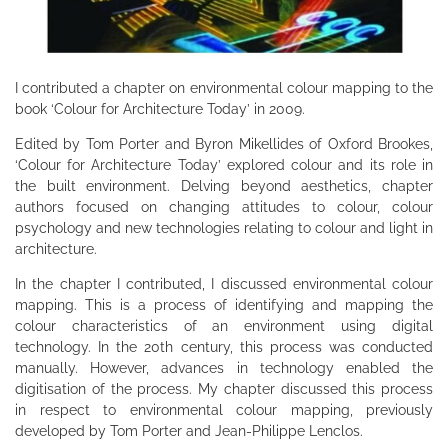
I contributed a chapter on environmental colour mapping to the
book ‘Colour for Architecture Today’ in 2009.
Edited by Tom Porter and Byron Mikellides of Oxford Brookes,
‘Colour for Architecture Today’ explored colour and its role in
the built environment. Delving beyond aesthetics, chapter
authors focused on changing attitudes to colour, colour
psychology and new technologies relating to colour and light in
architecture.
In the chapter I contributed, I discussed environmental colour
mapping. This is a process of identifying and mapping the
colour characteristics of an environment using digital
technology. In the 20th century, this process was conducted
manually. However, advances in technology enabled the
digitisation of the process. My chapter discussed this process
in respect to environmental colour mapping, previously
developed by Tom Porter and Jean-Philippe Lenclos.