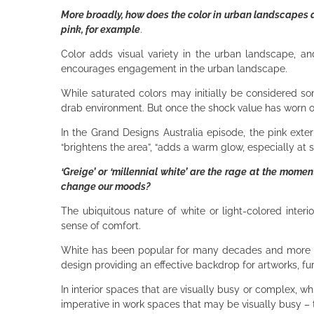
More broadly, how does the color in urban landscapes a
pink, for example
.
Color adds visual variety in the urban landscape, and
encourages engagement in the urban landscape.
While saturated colors may initially be considered s
drab environment. But once the shock value has worn of
In the Grand Designs Australia episode, the pink exter
“brightens the area”, “adds a warm glow, especially at su
‘Greige’ or ‘millennial white’ are the rage at the mome
change our moods?
The ubiquitous nature of white or light-colored interi
sense of comfort.
White has been popular for many decades and more rec
design providing an effective backdrop for artworks, fur
In interior spaces that are visually busy or complex, wh
imperative in work spaces that may be visually busy – 