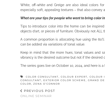
White, off-white and Greige are also ideal colors for 
especially soft, appealing textures – that also convey
What are your tips for people who want to bring color int
Tips to introduce color into the home can be inspired 
objects d’art, or pieces of furniture. Obviously not ALL 
A common proportion is allocating hue using the 60% 
can be added via variations of tonal value.
Keep in mind that the more hues, tonal values and sat
vibrancy is the desired outcome but not if the desired
The series goes live on October 10, 2024, and here is a
COLOR CONSULTANT
,
COLOUR EXPERT
,
COLOUR 
CONSULTANT
,
EXTERIOR COLOR SCHEME
,
GRAND DE
COLOR
,
ZENA O’CONNOR
PREVIOUS POST
ONLINE SEMINAR