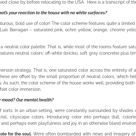
ived close by before relocating to the USA. Here is a transcript of th
t’s your reaction to the house with no white surfaces?
nturous, bold use of color! The color scheme features quite a limited
t Luis Barragan – saturated pink, ochre yellow, orange, chrome yel
 neutral color palette. That is, while most of the rooms feature satu
atures neutral colors: off-white (bricks), soft gray (concrete) plus ti
ersion strategy. That is, one saturated color across the entirety of 
hese are offset by the small proportion of neutral colors, which he
. As such, the color scheme of the house works well, providing both 
ffset color immersion.
ur mood? Our mental health?
f sorts. In an urban setting, we’re constantly surrounded by shades o
ial, cityscape colors. Introducing color into perhaps dull, colorles
y and perhaps even playfulness and joy in an otherwise bland envir
ote for the soul.
We’re often bombarded with news and imagery of w