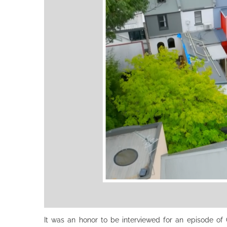
It was an honor to be interviewed for an episode of Gr