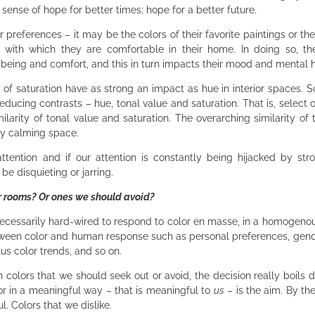
 a sense of hope for better times; hope for a better future.
 preferences – it may be the colors of their favorite paintings or thei
e with which they are comfortable in their home. In doing so, th
-being and comfort, and this in turn impacts their mood and mental 
s of saturation have as strong an impact as hue in interior spaces. S
educing contrasts – hue, tonal value and saturation. That is, select
arity of tonal value and saturation. The overarching similarity of 
lly calming space.
attention and if our attention is constantly being hijacked by str
be disquieting or jarring.
ar rooms? Or ones we should avoid?
necessarily hard-wired to respond to color en masse, in a homogeno
etween color and human response such as personal preferences, gend
lus color trends, and so on.
n colors that we should seek out or avoid, the decision really boils 
or in a meaningful way – that is meaningful to
us
– is the aim. By th
l. Colors that we dislike.