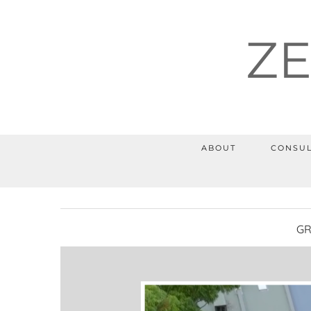
Z
ABOUT
CONSUL
GR