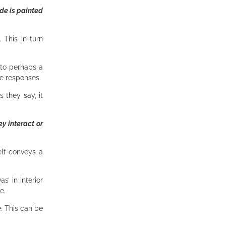
de is painted
 This in turn
 to perhaps a
ve responses.
 they say, it
ey interact or
elf conveys a
’ in interior
ce.
e. This can be