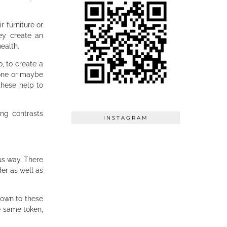
r furniture or
ey create an
health.
o, to create a
 one or maybe
these help to
ong contrasts
INSTAGRAM
us way. There
er as well as
down to these
e same token,