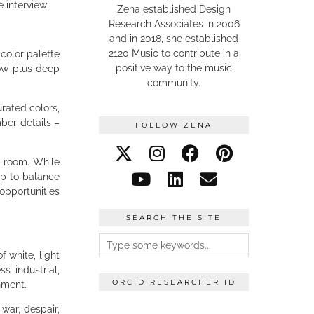
e interview:
Zena established Design
Research Associates in 2006
and in 2018, she established
2120 Music to contribute in a
 color palette
positive way to the music
low plus deep
community.
rated colors,
mber details –
FOLLOW ZENA
a room. While
lp to balance
opportunities
SEARCH THE SITE
f white, light
s industrial,
ORCID RESEARCHER ID
onment.
ar, despair,