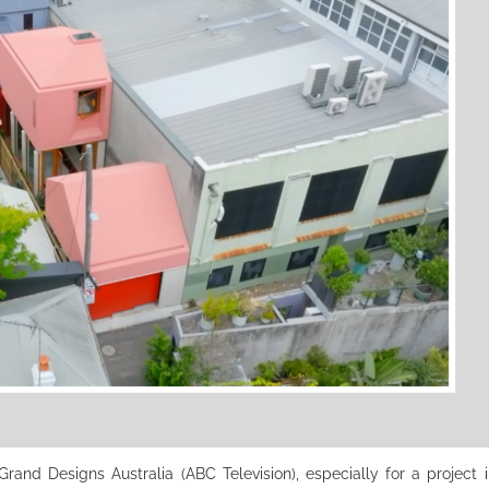
and Designs Australia (ABC Television), especially for a project in