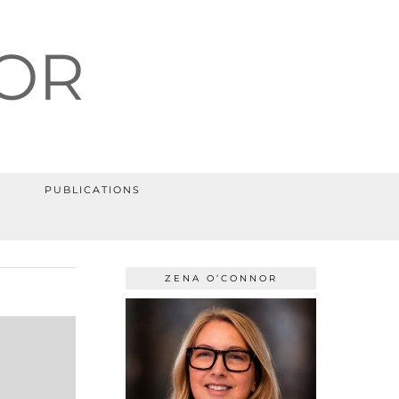
OR
PUBLICATIONS
ZENA O’CONNOR