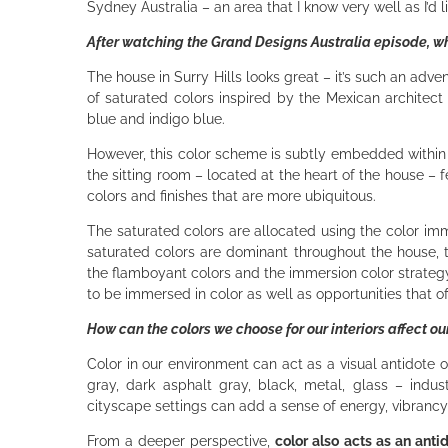
Sydney Australia – an area that I know very well as I’d l
After watching the Grand Designs Australia episode, wha
The house in Surry Hills looks great – it’s such an adve
of saturated colors inspired by the Mexican architec
blue and indigo blue.
However, this color scheme is subtly embedded within a
the sitting room – located at the heart of the house – fe
colors and finishes that are more ubiquitous.
The saturated colors are allocated using the color imm
saturated colors are dominant throughout the house, t
the flamboyant colors and the immersion color strategy
to be immersed in color as well as opportunities that o
How can the colors we choose for our interiors affect o
Color in our environment can act as a visual antidote o
gray, dark asphalt gray, black, metal, glass – industr
cityscape settings can add a sense of energy, vibranc
From a deeper perspective,
color also acts as an antid