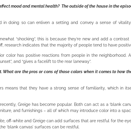
ffect mood and mental health? The outside of the house in the episo
 in doing so can enliven a setting and convey a sense of vitality.
omewhat “shocking”, this is because they’re new and add a contrast
f, research indicates that the majority of people tend to have positi
ior color has positive reactions from people in the neighborhood. As
nset”, and “gives a facelift to the rear laneway”.
nt. What are the pros or cons of those colors when it comes to how th
ors means that they have a strong sense of familiarity, which in its
ently, Greige has become popular. Both can act as a ‘blank canvas
niture, and furnishings – all of which may introduce color into a spa
ite, off-white and Greige can add surfaces that are restful for the ey
the ‘blank canvas’ surfaces can be restful.