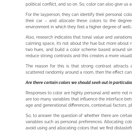
political conflict, and so on. So, color can also give us
For the layperson, they can identify their personal color
their car – and allocate these colors to the degre
environment in which they feel a higher degree of well
Also, research indicates that tonal value and variation
calming space, it’s not about the hue but more about r
two hues, and build a color scheme based around simil
reduce strong contrasts and this creates a more visua
The reason for this is that strong contrast attracts 
scattered randomly around a room, then the effect can 
Are there certain colors we should seek out in particul
Responses to color are highly personal and we’re not 
are too many variables that influence the interface b
age and generational differences, contextual factors, p
So, to answer the question of whether there are certai
variables such as personal preferences. Allocating col
avoid using and allocating colors that we find distastefu