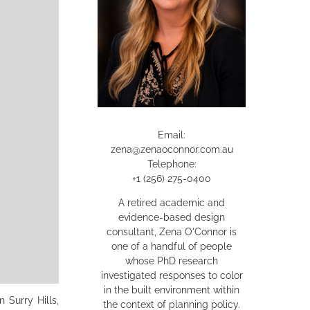
Email:
zena@zenaoconnor.com.au
Telephone:
+1 (256) 275-0400
A retired academic and
evidence-based design
consultant, Zena O'Connor is
one of a handful of people
whose PhD research
investigated responses to color
in the built environment within
 Surry Hills,
the context of planning policy.