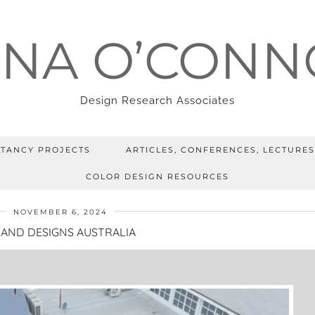
ENA O’CONN
Design Research Associates
TANCY PROJECTS
ARTICLES, CONFERENCES, LECTURES
COLOR DESIGN RESOURCES
NOVEMBER 6, 2024
AND DESIGNS AUSTRALIA