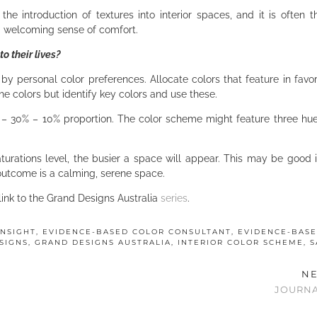
the introduction of textures into interior spaces, and it is often t
 a welcoming sense of comfort.
o their lives?
by personal color preferences. Allocate colors that feature in favori
the colors but identify key colors and use these.
– 30% – 10% proportion. The color scheme might feature three hue
urations level, the busier a space will appear. This may be good i
 outcome is a calming, serene space.
 link to the Grand Designs Australia
series
.
INSIGHT
,
EVIDENCE-BASED COLOR CONSULTANT
,
EVIDENCE-BAS
SIGNS
,
GRAND DESIGNS AUSTRALIA
,
INTERIOR COLOR SCHEME
,
S
NE
JOURNA