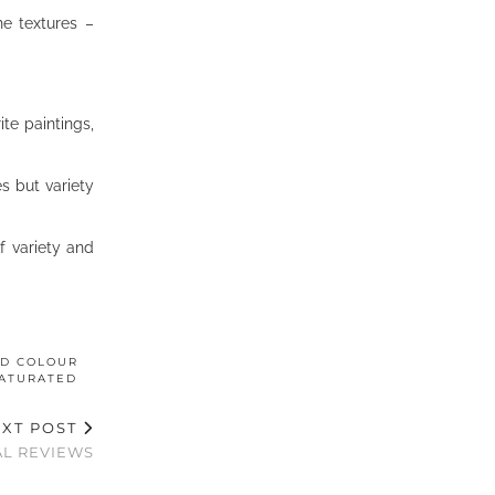
he textures –
te paintings,
s but variety
f variety and
ED COLOUR
ATURATED
XT POST
L REVIEWS